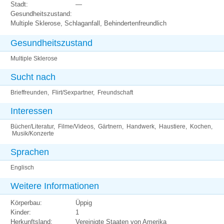
Stadt:
—
Gesundheitszustand:
Multiple Sklerose, Schlaganfall, Behindertenfreundlich
Gesundheitszustand
Multiple Sklerose
Sucht nach
Brieffreunden, Flirt/Sexpartner, Freundschaft
Interessen
Bücher/Literatur, Filme/Videos, Gärtnern, Handwerk, Haustiere, Kochen,
Musik/Konzerte
Sprachen
Englisch
Weitere Informationen
Körperbau:
Üppig
Kinder:
1
Herkunftsland:
Vereinigte Staaten von Amerika