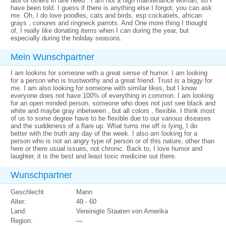
alot of others in dire need . I am not a high maintenance woman, so I
have been told. I guess if there is anything else I forgot, you can ask
me. Oh, I do love poodles, cats and birds, esp cockatiels, african
grays , conures and ringneck parrots. And One more thing I thought
of, I really like donating items when I can during the year, but
especially during the holiday seasons.
Mein Wunschpartner
I am lookins for someone with a great sense of humor. I am looking
for a person who is trustworthy and a great friend. Trust is a biggy for
me. I am also looking for someone with similar likes, but I know
everyone does not have 100% of everything in common. I am looking
for an open minded person, someone who does not just see black and
white and maybe gray inbetween , but all colors , flexible. I think most
of us to some degree have to be flexible due to our various diseases
and the suddeness of a flare up. What turns me off is lying, I do
better with the truth any day of the week. I also am looking for a
person who is not an angry type of person or of this nature, other than
here or there usual issues, not chronic. Back to, I love humor and
laughter, it is the best and least toxic medicine out there.
Wunschpartner
Geschlecht
Mann
Alter:
49 - 60
Land:
Vereinigte Staaten von Amerika
Region:
—