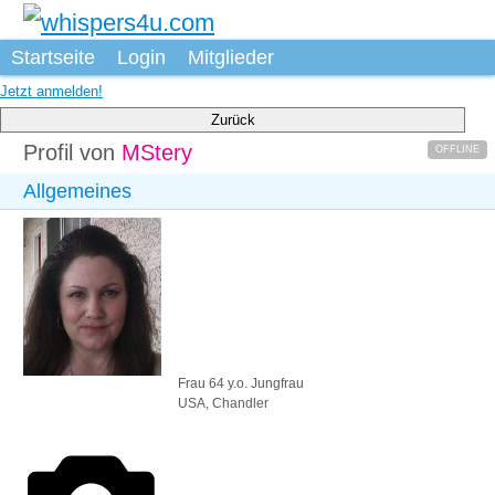
Startseite
Login
Mitglieder
Jetzt anmelden!
Zurück
Profil von
MStery
OFFLINE
Allgemeines
Frau
64 y.o.
Jungfrau
USA, Chandler