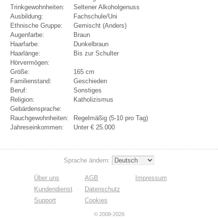
Trinkgewohnheiten:
Seltener Alkoholgenuss
Ausbildung:
Fachschule/Uni
Ethnische Gruppe:
Gemischt (Anders)
Augenfarbe:
Braun
Haarfarbe:
Dunkelbraun
Haarlänge:
Bis zur Schulter
Hörvermögen:
Größe:
165 cm
Familienstand:
Geschieden
Beruf:
Sonstiges
Religion:
Katholizismus
Gebärdensprache:
Rauchgewohnheiten:
Regelmäßig (5-10 pro Tag)
Jahreseinkommen:
Unter € 25.000
Sprache ändern:
Über uns
AGB
Impressum
Kundendienst
Datenschutz
Support
Cookies
© 2008-2026