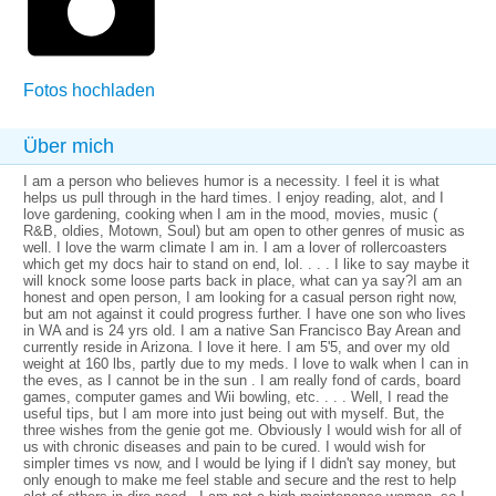
Fotos hochladen
Über mich
I am a person who believes humor is a necessity. I feel it is what
helps us pull through in the hard times. I enjoy reading, alot, and I
love gardening, cooking when I am in the mood, movies, music (
R&B, oldies, Motown, Soul) but am open to other genres of music as
well. I love the warm climate I am in. I am a lover of rollercoasters
which get my docs hair to stand on end, lol. . . . I like to say maybe it
will knock some loose parts back in place, what can ya say?I am an
honest and open person, I am looking for a casual person right now,
but am not against it could progress further. I have one son who lives
in WA and is 24 yrs old. I am a native San Francisco Bay Arean and
currently reside in Arizona. I love it here. I am 5'5, and over my old
weight at 160 lbs, partly due to my meds. I love to walk when I can in
the eves, as I cannot be in the sun . I am really fond of cards, board
games, computer games and Wii bowling, etc. . . . Well, I read the
useful tips, but I am more into just being out with myself. But, the
three wishes from the genie got me. Obviously I would wish for all of
us with chronic diseases and pain to be cured. I would wish for
simpler times vs now, and I would be lying if I didn't say money, but
only enough to make me feel stable and secure and the rest to help