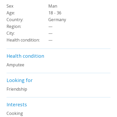
Sex
Man
Age:
18 - 36
Country:
Germany
Region:
—
City:
—
Health condition:
—
Health condition
Amputee
Looking for
Friendship
Interests
Cooking