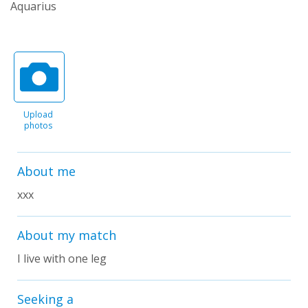
Aquarius
Upload
photos
About me
xxx
About my match
I live with one leg
Seeking a