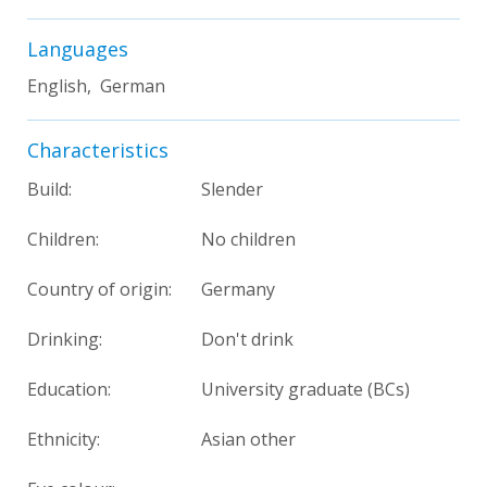
Languages
English, German
Characteristics
Build:
Slender
Children:
No children
Country of origin:
Germany
Drinking:
Don't drink
Education:
University graduate (BCs)
Ethnicity:
Asian other