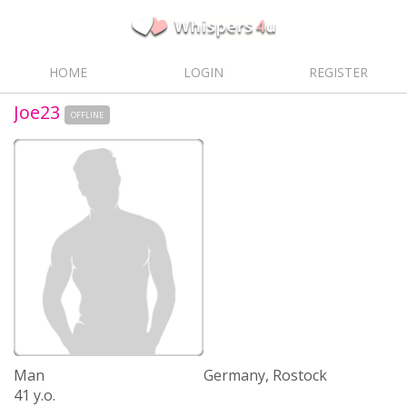
HOME
LOGIN
REGISTER
Joe23
OFFLINE
Man
Germany, Rostock
41 y.o.