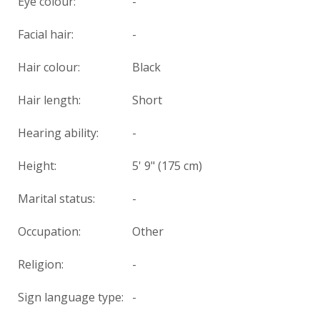
Eye colour:
-
Facial hair:
-
Hair colour:
Black
Hair length:
Short
Hearing ability:
-
Height:
5' 9" (175 cm)
Marital status:
-
Occupation:
Other
Religion:
-
Sign language type:
-