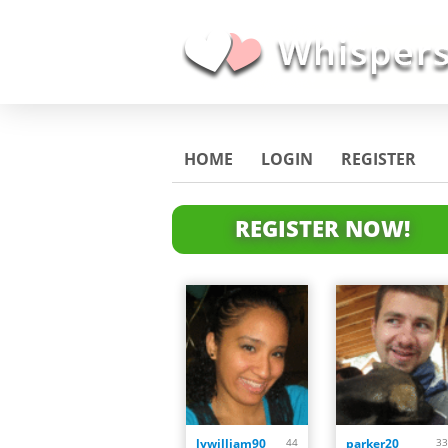
HOME
LOGIN
REGISTER
REGISTER NOW!
lywilliam90
44
parker20
33