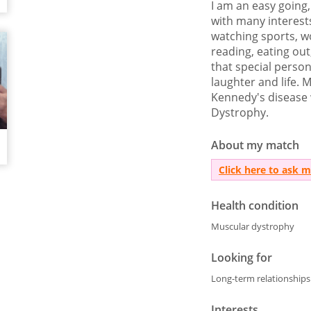
I am an easy going,
with many interests
watching sports, wo
reading, eating out
that special perso
laughter and life. M
Kennedy's disease 
Dystrophy.
About my match
Click here to ask 
Health condition
Muscular dystrophy
Looking for
Long-term relationships
Interests