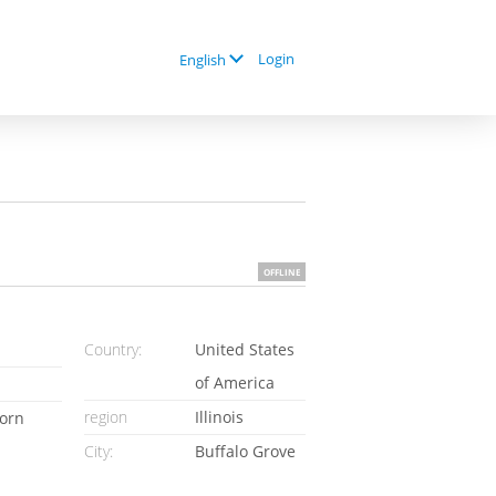
Login
English
OFFLINE
Country:
United States
of America
region
Illinois
orn
City:
Buffalo Grove