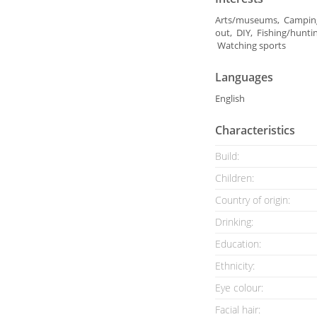
Arts/museums, Camping
out, DIY, Fishing/hunti
Watching sports
Languages
English
Characteristics
Build:
Children:
Country of origin:
Drinking:
Education:
Ethnicity:
Eye colour:
Facial hair: