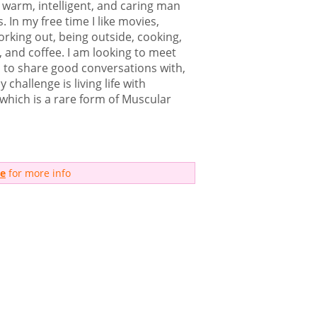
 warm, intelligent, and caring man
. In my free time I like movies,
rking out, being outside, cooking,
, and coffee. I am looking to meet
n to share good conversations with,
y challenge is living life with
which is a rare form of Muscular
me
for more info