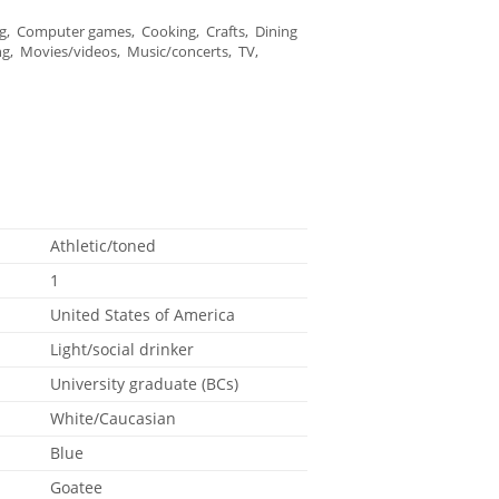
, Computer games, Cooking, Crafts, Dining
ng, Movies/videos, Music/concerts, TV,
Athletic/toned
1
United States of America
Light/social drinker
University graduate (BCs)
White/Caucasian
Blue
Goatee