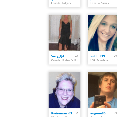
Canada, Calgary
Canada, Surrey
Suzy_Q4
53
RaChEl19
29
Canada, Hudson's Hope
USA, Pasadena
Kwireman_63
62
eugene86
39