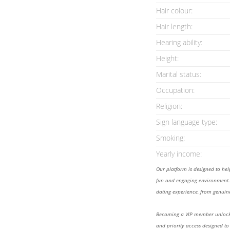
Hair colour:
Hair length:
Hearing ability:
Height:
Marital status:
Occupation:
Religion:
Sign language type:
Smoking:
Yearly income:
Our platform is designed to he
fun and engaging environment. 
dating experience, from genuine
Becoming a VIP member unlocks
and priority access designed to