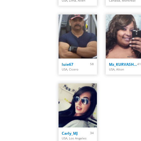
USA, Lima, Allen
Canada, Montreal
luie67
58
Mz_KURVASHiiS
41
USA, Cicero
USA, Alton
Carly_MJ
34
USA, Los Angeles