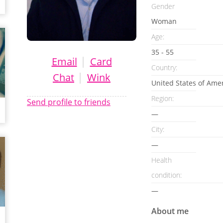
Gender
Woman
Age:
35 - 55
|
Email
Card
Country:
|
Chat
Wink
United States of Ame
Region:
Send profile to friends
—
City:
—
Health
condition
:
—
About me