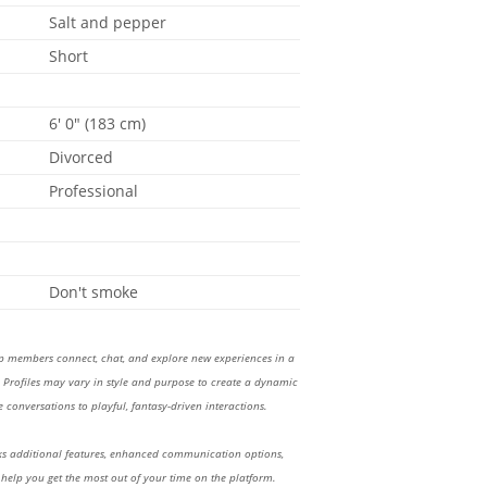
Salt and pepper
Short
6' 0" (183 cm)
Divorced
Professional
Don't smoke
lp members connect, chat, and explore new experiences in a
Profiles may vary in style and purpose to create a dynamic
 conversations to playful, fantasy-driven interactions.
 additional features, enhanced communication options,
 help you get the most out of your time on the platform.