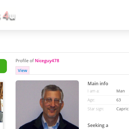
Profile of
Niceguy478
View
Main info
I am a:
Man
Age:
63
Star sign:
Capric
Seeking a