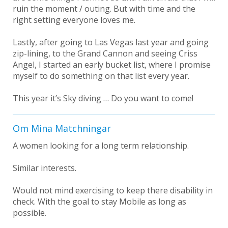
ruin the moment / outing. But with time and the
right setting everyone loves me.
Lastly, after going to Las Vegas last year and going
zip-lining, to the Grand Cannon and seeing Criss
Angel, I started an early bucket list, where I promise
myself to do something on that list every year.
This year it’s Sky diving … Do you want to come!
Om Mina Matchningar
A women looking for a long term relationship.
Similar interests.
Would not mind exercising to keep there disability in
check. With the goal to stay Mobile as long as
possible.