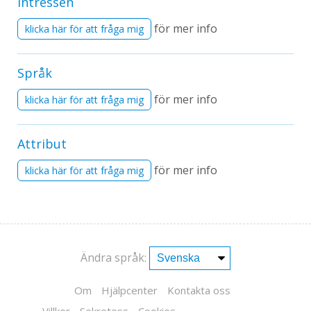
Intressen
för mer info
klicka här för att fråga mig
Språk
för mer info
klicka här för att fråga mig
Attribut
för mer info
klicka här för att fråga mig
Ändra språk:
Om
Hjälpcenter
Kontakta oss
Villkor
Sekretess
Cookies