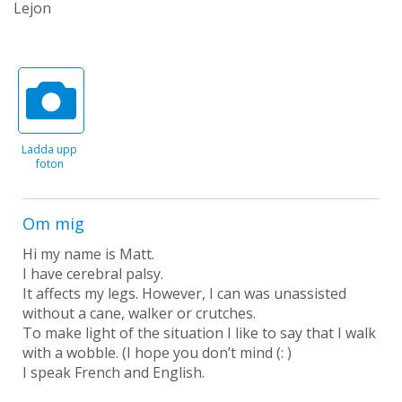
Lejon
Ladda upp
foton
Om mig
Hi my name is Matt.
I have cerebral palsy.
It affects my legs. However, I can was unassisted
without a cane, walker or crutches.
To make light of the situation I like to say that I walk
with a wobble. (I hope you don’t mind (: )
I speak French and English.