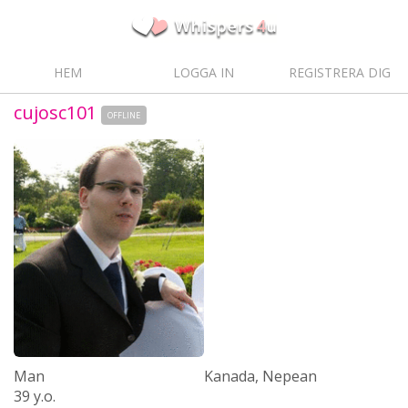
HEM
LOGGA IN
REGISTRERA DIG
cujosc101
OFFLINE
Man
Kanada, Nepean
39 y.o.