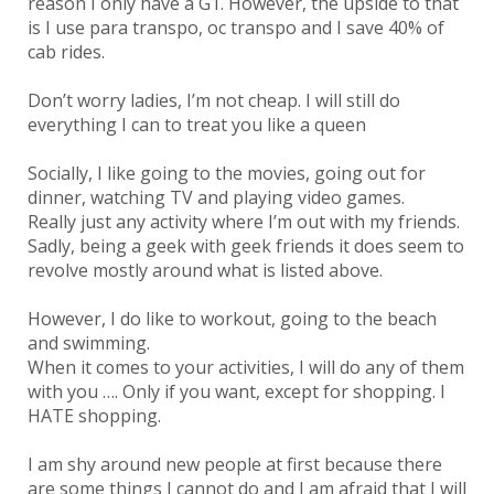
reason I only have a G1. However, the upside to that
is I use para transpo, oc transpo and I save 40% of
cab rides.
Don’t worry ladies, I’m not cheap. I will still do
everything I can to treat you like a queen
Socially, I like going to the movies, going out for
dinner, watching TV and playing video games.
Really just any activity where I’m out with my friends.
Sadly, being a geek with geek friends it does seem to
revolve mostly around what is listed above.
However, I do like to workout, going to the beach
and swimming.
When it comes to your activities, I will do any of them
with you …. Only if you want, except for shopping. I
HATE shopping.
I am shy around new people at first because there
are some things I cannot do and I am afraid that I will