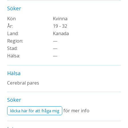
Söker
Kön
Kvinna
År:
19 - 32
Land:
Kanada
Region:
—
Stad:
—
Hälsa:
—
Hälsa
Cerebral pares
Söker
för mer info
klicka här för att fråga mig