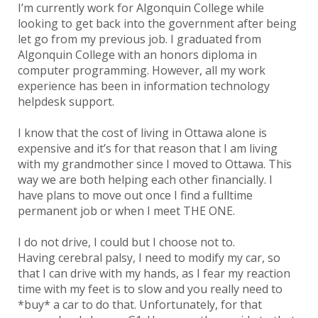
I’m currently work for Algonquin College while
looking to get back into the government after being
let go from my previous job. I graduated from
Algonquin College with an honors diploma in
computer programming. However, all my work
experience has been in information technology
helpdesk support.
I know that the cost of living in Ottawa alone is
expensive and it’s for that reason that I am living
with my grandmother since I moved to Ottawa. This
way we are both helping each other financially. I
have plans to move out once I find a fulltime
permanent job or when I meet THE ONE.
I do not drive, I could but I choose not to.
Having cerebral palsy, I need to modify my car, so
that I can drive with my hands, as I fear my reaction
time with my feet is to slow and you really need to
*buy* a car to do that. Unfortunately, for that