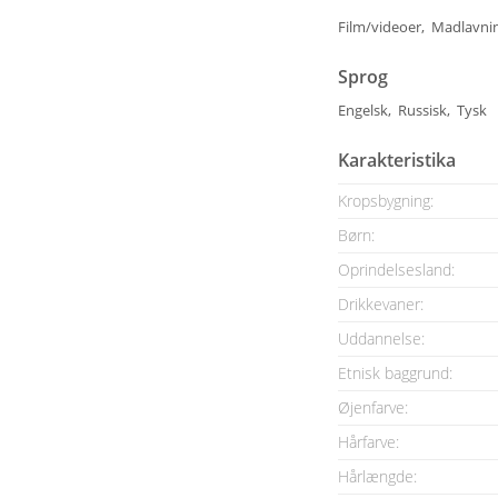
Film/videoer, Madlavni
Sprog
Engelsk, Russisk, Tysk
Karakteristika
Kropsbygning:
Børn:
Oprindelsesland:
Drikkevaner:
Uddannelse:
Etnisk baggrund:
Øjenfarve:
Hårfarve:
Hårlængde: