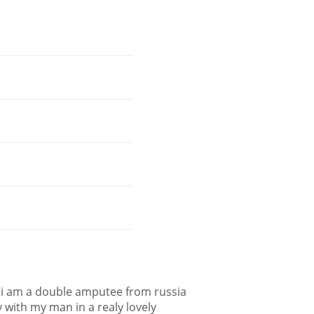
nd i am a double amputee from russia
 with my man in a realy lovely