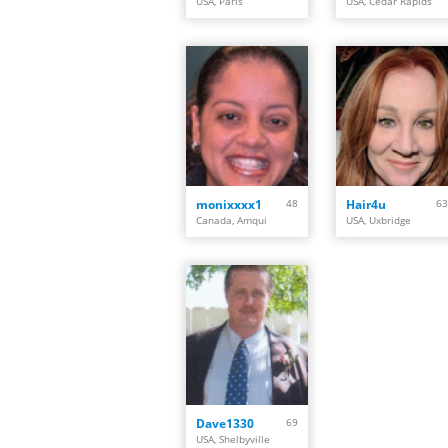
USA, Paris
USA, Cedar Rapids
monixxxx1
48
Hair4u
63
Canada, Amqui
USA, Uxbridge
Dave1330
69
USA, Shelbyville