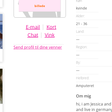
Køn
billede
kvinde
Alder:
21 - 36
|
E-mail
Kort
Land:
|
Chat
Vink
—
Send profil til dine venner
Region:
—
By:
—
Helbred:
Amputeret
Om mig
hi, i am Jessica a
and live in germany