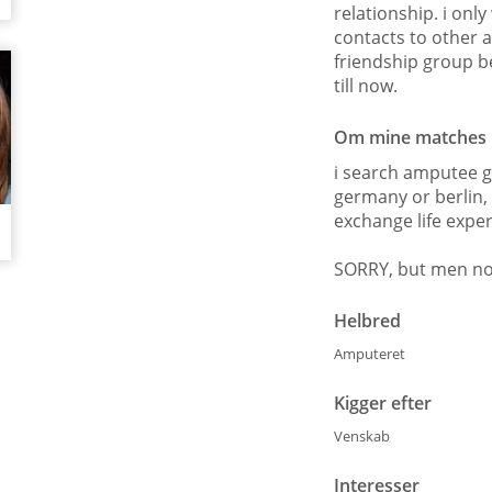
relationship. i onl
contacts to other 
friendship group b
till now.
Om mine matches
i search amputee g
germany or berlin, 
exchange life exp
SORRY, but men no
Helbred
Amputeret
Kigger efter
Venskab
Interesser