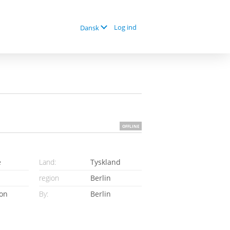
Log ind
Dansk
OFFLINE
e
Land:
Tyskland
region
Berlin
ion
By:
Berlin