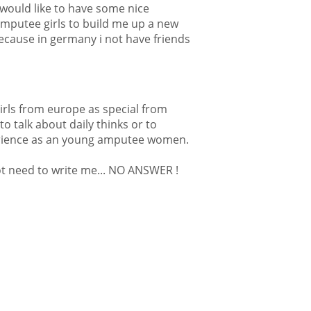
y would like to have some nice
amputee girls to build me up a new
ecause in germany i not have friends
irls from europe as special from
to talk about daily thinks or to
erience as an young amputee women.
t need to write me... NO ANSWER !