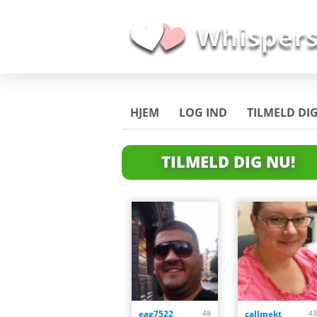
HJEM
LOG IND
TILMELD DI
TILMELD DIG NU!
eag7522
48
callmekt
43