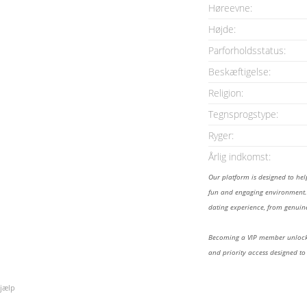
Høreevne:
Højde:
Parforholdsstatus:
Beskæftigelse:
Religion:
Tegnsprogstype:
Ryger:
Årlig indkomst:
Our platform is designed to he
fun and engaging environment. 
dating experience, from genuine
Becoming a VIP member unlocks
and priority access designed to
jælp