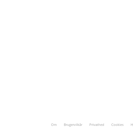
Om
Brugervilkår
Privathed
Cookies
H