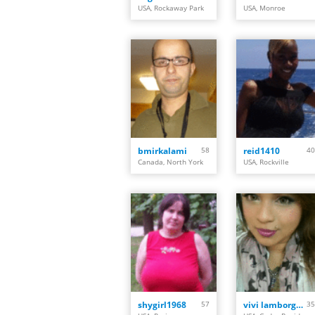
USA, Rockaway Park
USA, Monroe
bmirkalami
58
reid1410
40
Canada, North York
USA, Rockville
shygirl1968
57
vivi lamborghini
35