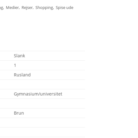
ng, Medier, Rejser, Shopping, Spise ude
Slank
1
Rusland
Gymnasium/universitet
Brun