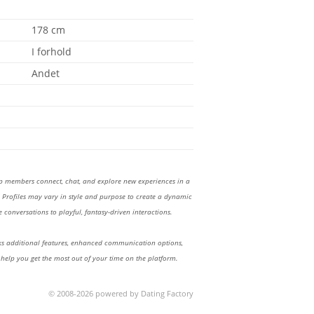
178 cm
I forhold
Andet
lp members connect, chat, and explore new experiences in a
Profiles may vary in style and purpose to create a dynamic
 conversations to playful, fantasy-driven interactions.
 additional features, enhanced communication options,
 help you get the most out of your time on the platform.
© 2008-2026 powered by Dating Factory