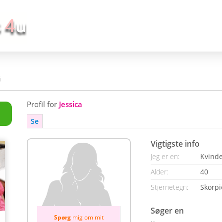
G
Profil for
Jessica
Se
Vigtigste info
Jeg er en:
Kvind
Alder:
40
Stjernetegn:
Skorp
Søger en
Spørg
mig om mit