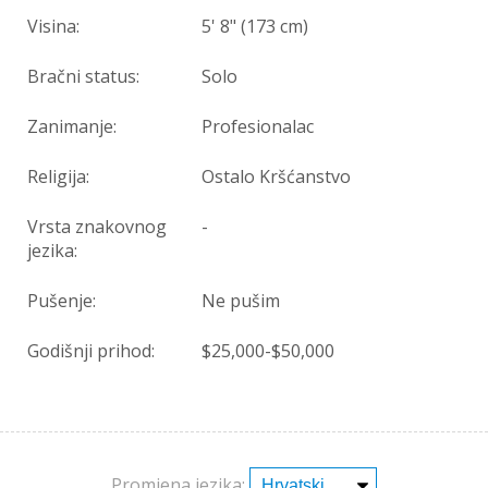
Visina:
5' 8" (173 cm)
Bračni status:
Solo
Zanimanje:
Profesionalac
Religija:
Ostalo Kršćanstvo
Vrsta znakovnog
-
jezika:
Pušenje:
Ne pušim
Godišnji prihod:
$25,000-$50,000
Promjena jezika: