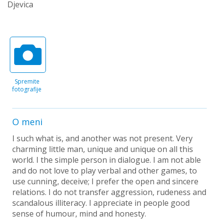
Djevica
Spremite
fotografije
O meni
I such what is, and another was not present. Very
charming little man, unique and unique on all this
world. I the simple person in dialogue. I am not able
and do not love to play verbal and other games, to
use cunning, deceive; I prefer the open and sincere
relations. I do not transfer aggression, rudeness and
scandalous illiteracy. I appreciate in people good
sense of humour, mind and honesty.