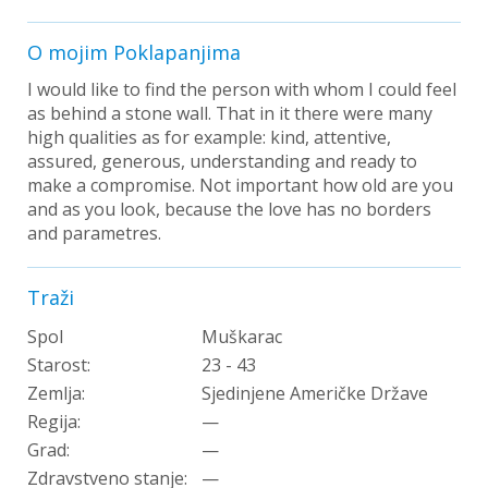
O mojim Poklapanjima
I would like to find the person with whom I could feel
as behind a stone wall. That in it there were many
high qualities as for example: kind, attentive,
assured, generous, understanding and ready to
make a compromise. Not important how old are you
and as you look, because the love has no borders
and parametres.
Traži
Spol
Muškarac
Starost:
23 - 43
Zemlja:
Sjedinjene Američke Države
Regija:
—
Grad:
—
Zdravstveno stanje:
—