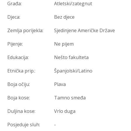
Građa:
Atletski/zategnut
Djeca:
Bez djece
Zemlja porijekla:
Sjedinjene Američke Države
Pijenje:
Ne pijem
Edukacija:
Nešto fakulteta
Etnička prip.:
Španjolski/Latino
Boja očiju:
Plava
Boja kose:
Tamno smeđa
Duljina kose:
Vrlo duga
Posjeduje sluh:
-