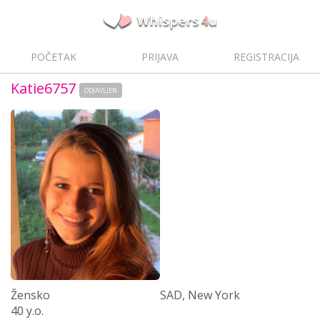
POČETAK
PRIJAVA
REGISTRACIJA
Katie6757
ODJAVLJEN
Žensko
SAD, New York
40 y.o.