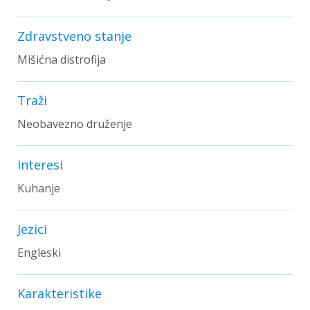
Zdravstveno stanje
Mišićna distrofija
Traži
Neobavezno druženje
Interesi
Kuhanje
Jezici
Engleski
Karakteristike