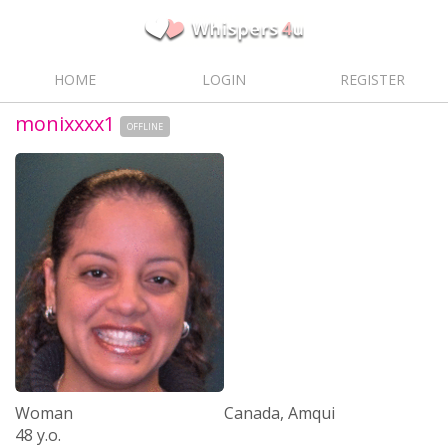
HOME
LOGIN
REGISTER
monixxxx1
OFFLINE
Woman
Canada, Amqui
48 y.o.