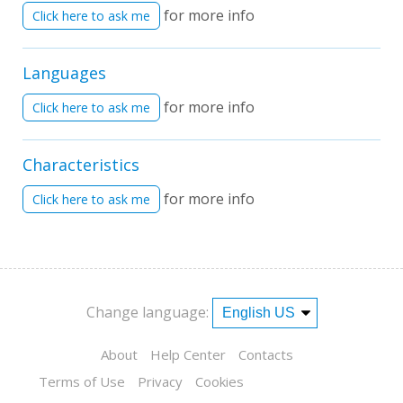
for more info
Click here to ask me
Languages
for more info
Click here to ask me
Characteristics
for more info
Click here to ask me
Change language:
About
Help Center
Contacts
Terms of Use
Privacy
Cookies