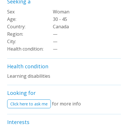
Seeking a
Sex
Woman
Age:
30 - 45
Country:
Canada
Region:
—
City:
—
Health condition:
—
Health condition
Learning disabilities
Looking for
for more info
Click here to ask me
Interests