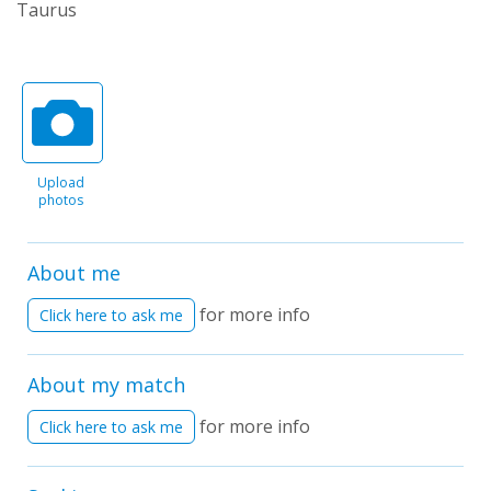
Taurus
Upload
photos
About me
for more info
Click here to ask me
About my match
for more info
Click here to ask me