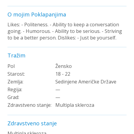
O mojim Poklapanjima
Likes: - Politeness. - Ability to keep a conversation
going. - Humorous. - Ability to be serious. - Striving
to be a better person. Dislikes: - Just be yourself.
Tražim
Pol
Žensko
Starost:
18 - 22
Zemlja:
Sedinjene Američke Države
Regija:
—
Grad:
—
Zdravstveno stanje:
Multipla skleroza
Zdravstveno stanje
Multipla skleroza