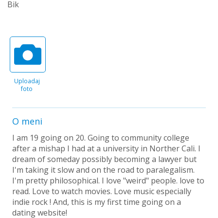
Bik
Uploadaj
foto
O meni
I am 19 going on 20. Going to community college
after a mishap I had at a university in Norther Cali. I
dream of someday possibly becoming a lawyer but
I'm taking it slow and on the road to paralegalism.
I'm pretty philosophical. I love "weird" people. love to
read. Love to watch movies. Love music especially
indie rock ! And, this is my first time going on a
dating website!