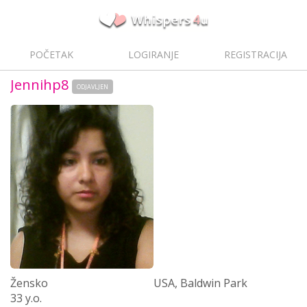
POČETAK
LOGIRANJE
REGISTRACIJA
Jennihp8
ODJAVLJEN
Žensko
USA, Baldwin Park
33 y.o.