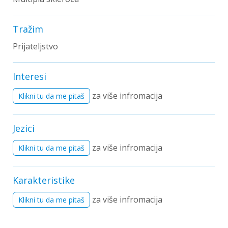
Tražim
Prijateljstvo
Interesi
za više infromacija
Klikni tu da me pitaš
Jezici
za više infromacija
Klikni tu da me pitaš
Karakteristike
za više infromacija
Klikni tu da me pitaš