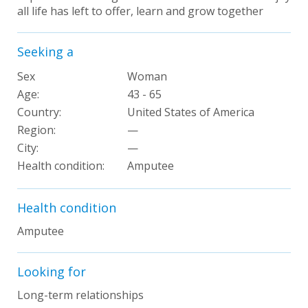
all life has left to offer, learn and grow together
Seeking a
Sex
Woman
Age:
43 - 65
Country:
United States of America
Region:
—
City:
—
Health condition:
Amputee
Health condition
Amputee
Looking for
Long-term relationships