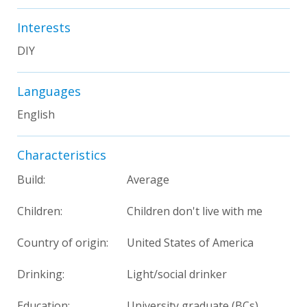
Interests
DIY
Languages
English
Characteristics
Build:
Average
Children:
Children don't live with me
Country of origin:
United States of America
Drinking:
Light/social drinker
Education:
University graduate (BCs)