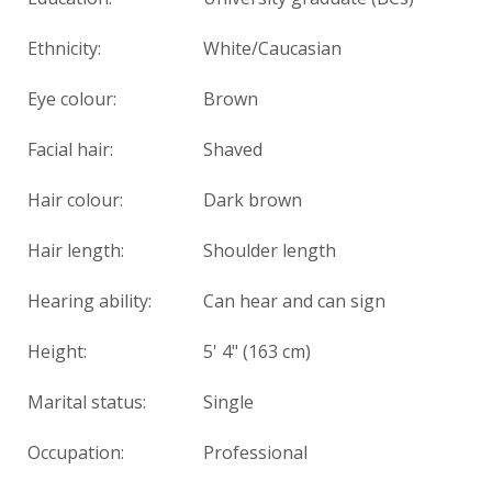
Ethnicity:
White/Caucasian
Eye colour:
Brown
Facial hair:
Shaved
Hair colour:
Dark brown
Hair length:
Shoulder length
Hearing ability:
Can hear and can sign
Height:
5' 4" (163 cm)
Marital status:
Single
Occupation:
Professional