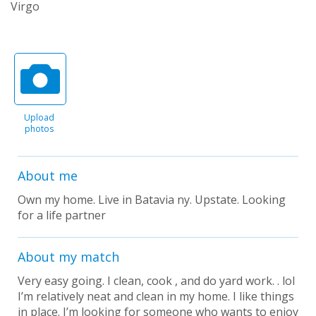
Virgo
Upload
photos
About me
Own my home. Live in Batavia ny. Upstate. Looking
for a life partner
About my match
Very easy going. I clean, cook , and do yard work. . lol
I’m relatively neat and clean in my home. I like things
in place. I’m looking for someone who wants to enjoy