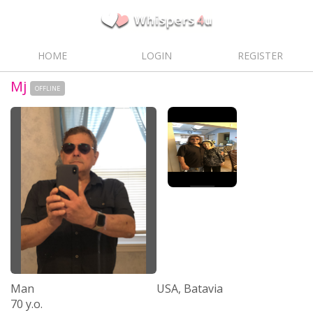
HOME
LOGIN
REGISTER
Mj
OFFLINE
Man
USA, Batavia
70 y.o.