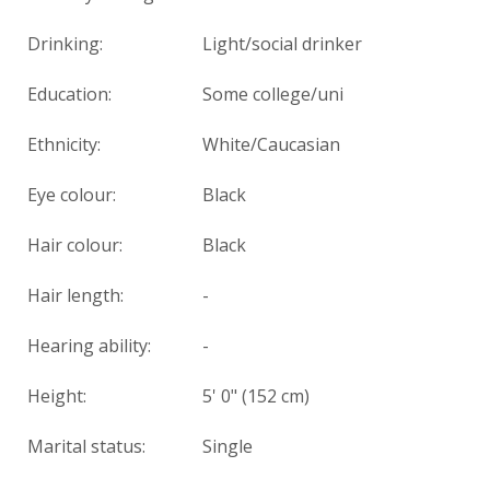
Drinking:
Light/social drinker
Education:
Some college/uni
Ethnicity:
White/Caucasian
Eye colour:
Black
Hair colour:
Black
Hair length:
-
Hearing ability:
-
Height:
5' 0" (152 cm)
Marital status:
Single