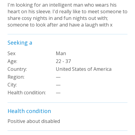
I'm looking for an intelligent man who wears his
heart on his sleeve. I'd really like to meet someone to
share cosy nights in and fun nights out with;
someone to look after and have a laugh with x
Seeking a
Sex
Man
Age:
22 - 37
Country:
United States of America
Region:
—
City:
—
Health condition:
—
Health condition
Positive about disabled