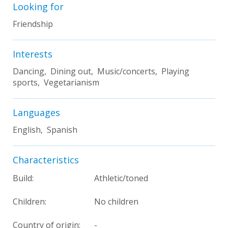
Looking for
Friendship
Interests
Dancing, Dining out, Music/concerts, Playing
sports, Vegetarianism
Languages
English, Spanish
Characteristics
Build:
Athletic/toned
Children:
No children
Country of origin:
-