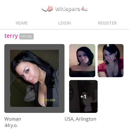
HOME
LOGIN
REGISTER
terry
OFFLINE
+1
Woman
USA, Arlington
44 y.o.