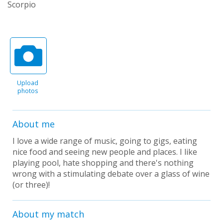
Scorpio
Upload
photos
About me
I love a wide range of music, going to gigs, eating
nice food and seeing new people and places. I like
playing pool, hate shopping and there's nothing
wrong with a stimulating debate over a glass of wine
(or three)!
About my match