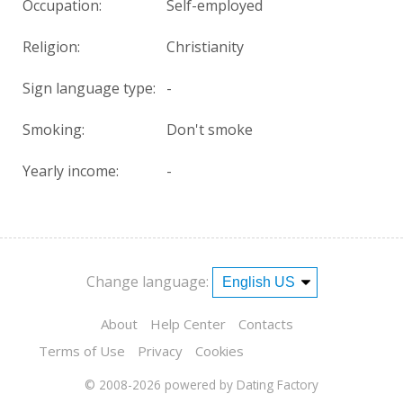
Occupation:
Self-employed
Religion:
Christianity
Sign language type:
-
Smoking:
Don't smoke
Yearly income:
-
Change language:
About
Help Center
Contacts
Terms of Use
Privacy
Cookies
© 2008-2026
powered by Dating Factory