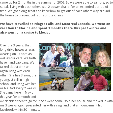
came up for 2 months in the summer of 2009. So we were able to sample, so to
speak, living with each other, with 2 power chairs, for an extended period of
time. We got along great and knew how to get out of each others way around
the house to prevent collisions of our chairs.
We have travelled to Niagra Falls, and Montreal Canada. We went on
vacation to Florida and spent 3 months there this past winter and
also went on a cruise to Mexico!
.
Over the 3 years, that
long drive however, was
wearing on us both as
well as our cars. We both
have handicap vans. We
talked about time and
again living with each
other. She has 3 sons, the
youngest still in high
school and living with her
or his Dad every 2 weeks.
She came here in May of
this year for a month and
we decided then to go for it. She went home, sold her house and moved in with
me 3 weeks ago. I presented her with a ring, and that announcement hit
facebook within 30 minutes.