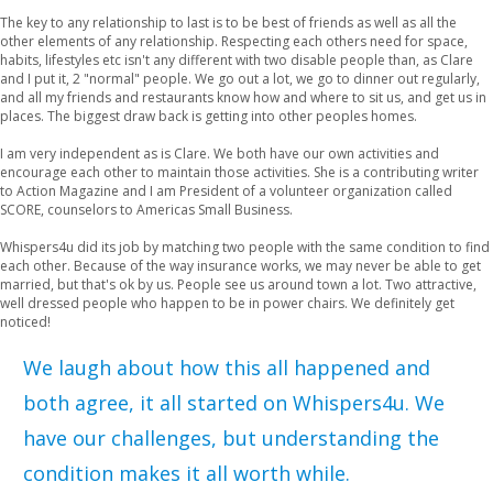
The key to any relationship to last is to be best of friends as well as all the
other elements of any relationship. Respecting each others need for space,
habits, lifestyles etc isn't any different with two disable people than, as Clare
and I put it, 2 "normal" people. We go out a lot, we go to dinner out regularly,
and all my friends and restaurants know how and where to sit us, and get us in
places. The biggest draw back is getting into other peoples homes.
I am very independent as is Clare. We both have our own activities and
encourage each other to maintain those activities. She is a contributing writer
to Action Magazine and I am President of a volunteer organization called
SCORE, counselors to Americas Small Business.
Whispers4u did its job by matching two people with the same condition to find
each other. Because of the way insurance works, we may never be able to get
married, but that's ok by us. People see us around town a lot. Two attractive,
well dressed people who happen to be in power chairs. We definitely get
noticed!
We laugh about how this all happened and
both agree, it all started on Whispers4u. We
have our challenges, but understanding the
condition makes it all worth while.