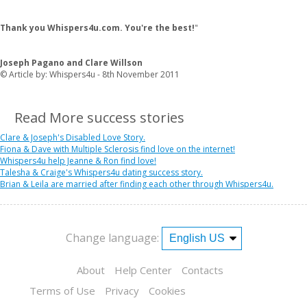
Thank you Whispers4u.com. You're the best!
"
Joseph Pagano and Clare Willson
© Article by: Whispers4u - 8th November 2011
Read More success stories
Clare & Joseph's Disabled Love Story.
Fiona & Dave with Multiple Sclerosis find love on the internet!
Whispers4u help Jeanne & Ron find love!
Talesha & Craige's Whispers4u dating success story.
Brian & Leila are married after finding each other through Whispers4u.
Change language:
About
Help Center
Contacts
Terms of Use
Privacy
Cookies