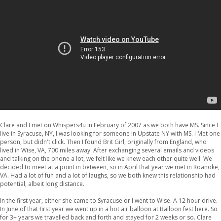
Clare and I met on Whispers4u in February of 2007 as we both have MS. Since I
live in Syracuse, NY, I was looking for someone in Upstate NY with MS. I Met one
person, but didn't click. Then I found Brit Girl, originally from England, who
lived in Wise, VA, 700 miles away. After exchanging several emails and videos
and talking on the phone a lot, we felt like we knew each other quite well. We
decided to meet at a point in between, so in April that year we met in Roanoke,
VA. Had a lot of fun and a lot of laughs, so we both knew this relationship had
potential, albeit long distance.
In the first year, either she came to Syracuse or I went to Wise. A 12 hour drive.
In June of that first year we went up in a hot air balloon at Balloon fest here. So
for 3+ years we travelled back and forth and stayed for 2 weeks or so. Clare