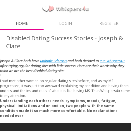
HOME
LOGIN
REGISTER
Disabled Dating Success Stories - Joseph &
Clare
Joseph & Clare both have
Multiple Sclerosis
and both decided to
join Whispers4u
after trying regular dating sites with little success. Here are their words why they
think we are the best disabled dating site:
"
I had met other women on regular dating sites before, and as my MS
progressed, it was just too awkward explaining my condition and having them
understand the ins and outs of what it is like having MS. Thus Whispers4u came
to my attention.
Understanding each others needs, symptoms, moods, fatigue,
physical limitations and on and on, two people with the same
condition made it so much more comfortable. No explanations
needed ever!