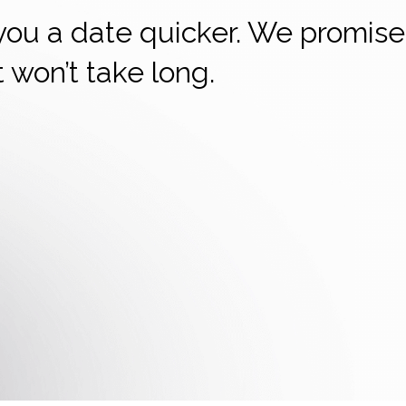
 you a date quicker. We promise
it won’t take long.