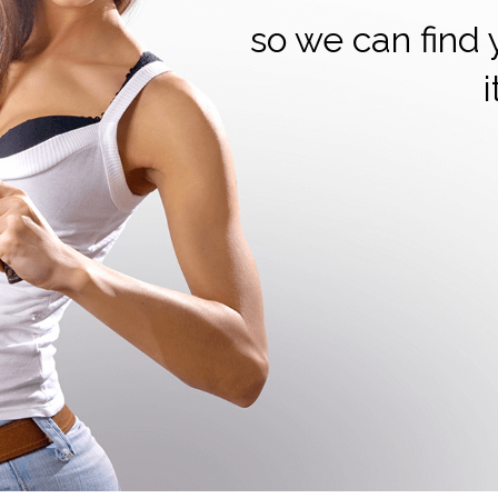
so we can find