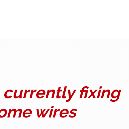
currently fixing
ome wires