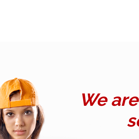
We are 
s