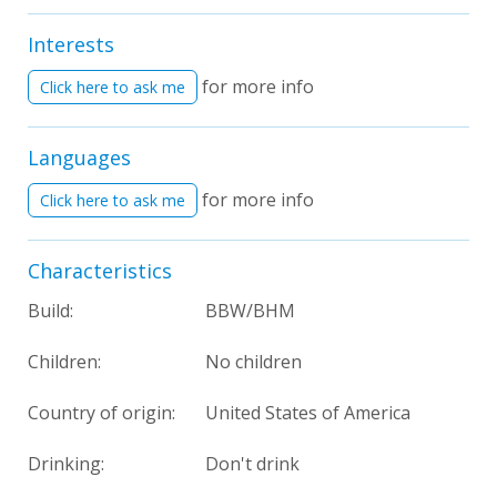
Interests
for more info
Click here to ask me
Languages
for more info
Click here to ask me
Characteristics
Build:
BBW/BHM
Children:
No children
Country of origin:
United States of America
Drinking:
Don't drink