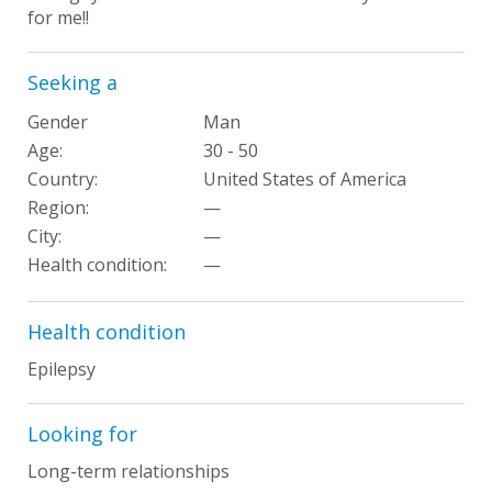
for me!!
Seeking a
Gender
Man
Age:
30 - 50
Country:
United States of America
Region:
—
City:
—
Health condition
:
—
Health condition
Epilepsy
Looking for
Long-term relationships