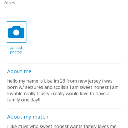
Aries
Upload
photos
About me
hello my name is Lisa im 28 from new jersey i was
born w/ seizures and scolisis i am sweet honest i am
lovable really trusty i really would love to have a
family one day!!
About my match
i like guys who sweet honest wants family loves me