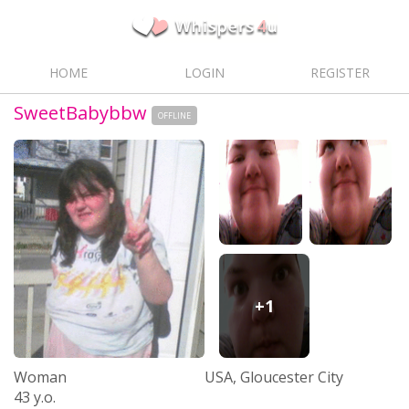
HOME
LOGIN
REGISTER
SweetBabybbw
OFFLINE
+1
Woman
USA, Gloucester City
43 y.o.