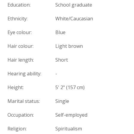
Education:
School graduate
Ethnicity:
White/Caucasian
Eye colour:
Blue
Hair colour:
Light brown
Hair length:
Short
Hearing ability:
-
Height:
5' 2" (157 cm)
Marital status:
Single
Occupation:
Self-employed
Religion:
Spiritualism