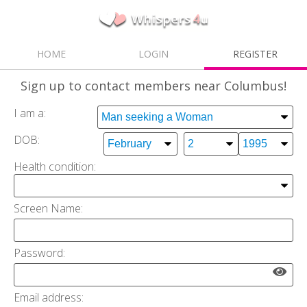
HOME
LOGIN
REGISTER
Sign up
to contact members near Columbus!
I am a:
DOB:
Health condition:
Screen Name:
Password:
Email address: