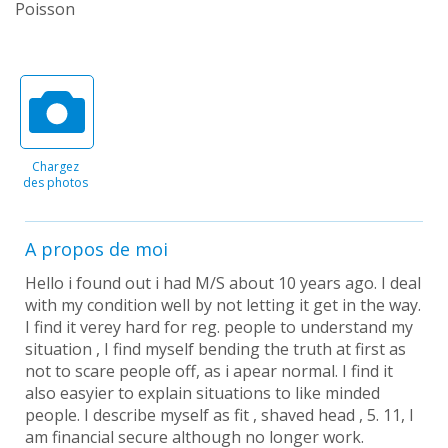
Poisson
Chargez
des photos
A propos de moi
Hello i found out i had M/S about 10 years ago. I deal
with my condition well by not letting it get in the way.
I find it verey hard for reg. people to understand my
situation , I find myself bending the truth at first as
not to scare people off, as i apear normal. I find it
also easyier to explain situations to like minded
people. I describe myself as fit , shaved head , 5. 11, I
am financial secure although no longer work.