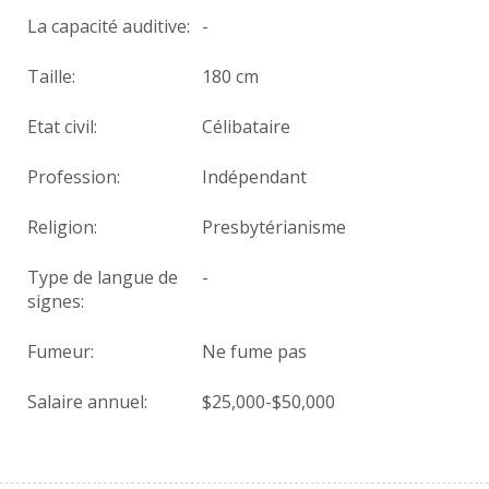
La capacité auditive:
-
Taille:
180 cm
Etat civil:
Célibataire
Profession:
Indépendant
Religion:
Presbytérianisme
Type de langue de
-
signes:
Fumeur:
Ne fume pas
Salaire annuel:
$25,000-$50,000