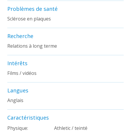
Problèmes de santé
Sclérose en plaques
Recherche
Relations à long terme
Intérêts
Films / vidéos
Langues
Anglais
Caractéristiques
Physique:
Athletic / teinté