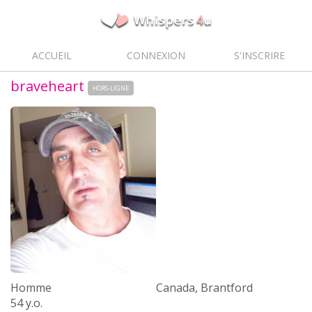
ACCUEIL
CONNEXION
S'INSCRIRE
braveheart
HORS-LIGNE
Homme
Canada, Brantford
54 y.o.