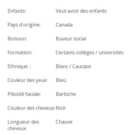
Enfants:
Veut avoir des enfants
Pays d'origine:
Canada
Boisson:
Buveur social
Formation:
Certains collèges / universités
Ethnique :
Blanc / Caucase
Couleur des yeux:
Bleu
Pilosité faciale:
Barbiche
Couleur des cheveux:
Noir
Longueur des
Chauve
cheveux: