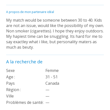
A propos de mon partenaire idéal
My match would be someone between 30 to 40. Kids
are not an issue, would like the possibility of my own.
Non smoker (cigarettes). I hope they enjoy outdoors.
My hapiest time can be snuggling. Its hard for me to
say exactley what i like, but personality maters as
much as beuty.
A la recherche de
Sexe
Femme
Age :
31 - 51
Pays
Canada
Région :
—
Ville
—
Problèmes de santé:
—